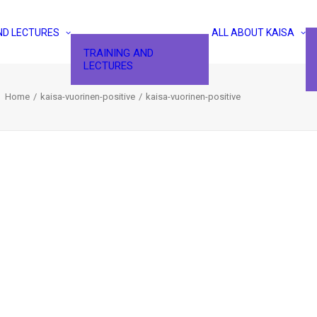
ND LECTURES
ALL ABOUT KAISA
TRAINING AND
LECTURES
Home
kaisa-vuorinen-positive
kaisa-vuorinen-positive