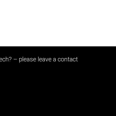
eech? – please leave a contact