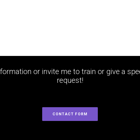
formation or invite me to train or give a sp
request!
CONTACT FORM