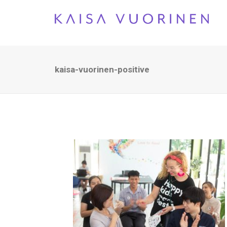
kaisa-vuorinen-positive