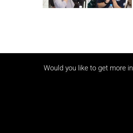
Would you like to get more in