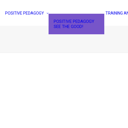
POSITIVE PEDAGOGY
TRAINING A
POSITIVE PEDAGOGY
SEE THE GOOD!